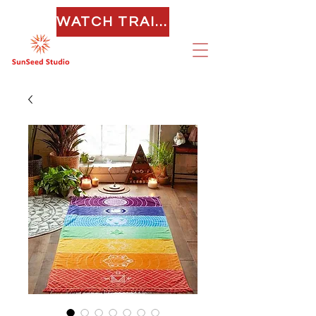
WATCH TRAILER