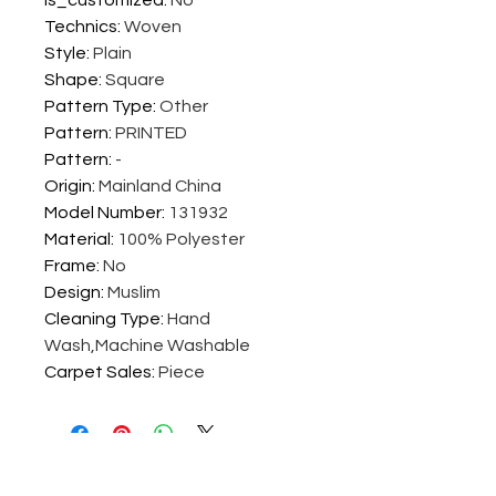
is_customized
:
No
Technics
:
Woven
Style
:
Plain
Shape
:
Square
Pattern Type
:
Other
Pattern
:
PRINTED
Pattern
:
-
Origin
:
Mainland China
Model Number
:
131932
Material
:
100% Polyester
Frame
:
No
Design
:
Muslim
Cleaning Type
:
Hand
Wash,Machine Washable
Carpet Sales
:
Piece