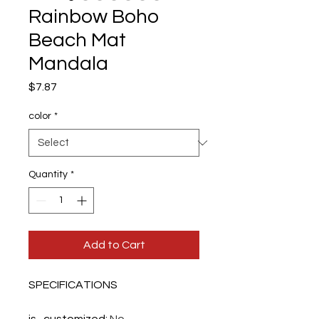
Rainbow Boho
Beach Mat
Mandala
Price
$7.87
color
*
Quantity
*
Add to Cart
SPECIFICATIONS